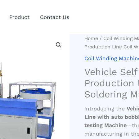
Product
Contact Us
Home
/
Coil Winding M
Production Line Coil W
Coil Winding Machin
Vehicle Sel
Production 
Soldering M
Introducing the
Vehi
Line with auto bobbi
testing Machine
—the
manufacturing in the