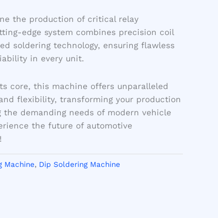
ne the production of critical relay
tting-edge system combines precision coil
d soldering technology, ensuring flawless
bility in every unit.
ts core, this machine offers unparalleled
and flexibility, transforming your production
 the demanding needs of modern vehicle
erience the future of automotive
!
g Machine
,
Dip Soldering Machine