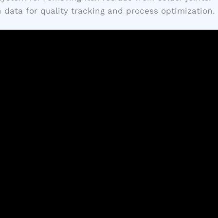
 data for quality tracking and process optimization.