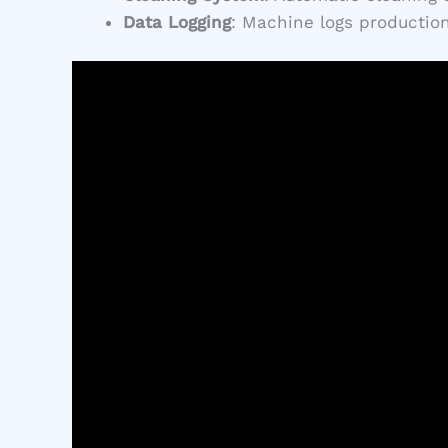
Data Logging
: Machine logs production