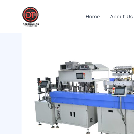
Skip
to
Home
About Us
content