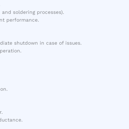
.
 and soldering processes).
ent performance.
diate shutdown in case of issues.
peration.
ion.
r.
nductance.