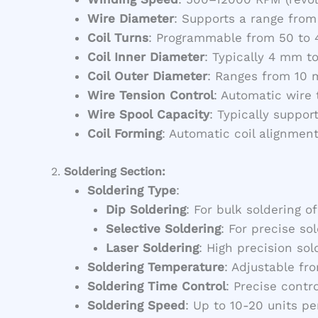
Wire Diameter
: Supports a range from
Coil Turns
: Programmable from 50 to 4
Coil Inner Diameter
: Typically 4 mm t
Coil Outer Diameter
: Ranges from 10 
Wire Tension Control
: Automatic wire
Wire Spool Capacity
: Typically suppor
Coil Forming
: Automatic coil alignmen
2.
Soldering Section:
Soldering Type
:
Dip Soldering
: For bulk soldering of
Selective Soldering
: For precise so
Laser Soldering
: High precision sol
Soldering Temperature
: Adjustable f
Soldering Time Control
: Precise contr
Soldering Speed
: Up to 10-20 units p