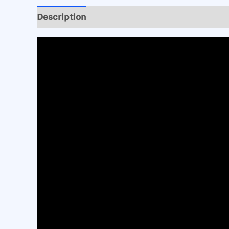
Description
Reviews (0)