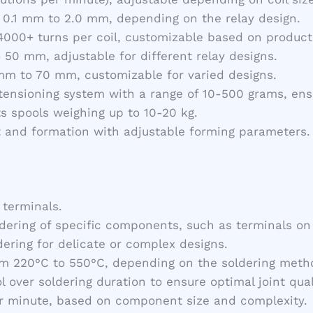
 0.1 mm to 2.0 mm, depending on the relay design.
000+ turns per coil, customizable based on product 
o 50 mm, adjustable for different relay designs.
mm to 70 mm, customizable for varied designs.
 tensioning system with a range of 10-500 grams, ens
ts spools weighing up to 10-20 kg.
t and formation with adjustable forming parameters.
 terminals.
ldering of specific components, such as terminals on
dering for delicate or complex designs.
rom 220°C to 550°C, depending on the soldering meth
ol over soldering duration to ensure optimal joint qual
er minute, based on component size and complexity.