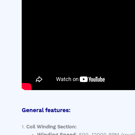
General features:
1.
Coil Winding Section:
Winding Speed
: 500–12000 RPM (revol