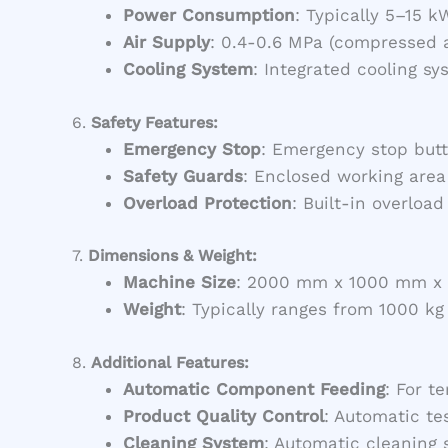
Power Consumption
: Typically 5–15 k
Air Supply
: 0.4-0.6 MPa (compressed a
Cooling System
: Integrated cooling s
6.
Safety Features:
Emergency Stop
: Emergency stop butt
Safety Guards
: Enclosed working area
Overload Protection
: Built-in overloa
7.
Dimensions & Weight:
Machine Size
: 2000 mm x 1000 mm x 1
Weight
: Typically ranges from 1000 k
8.
Additional Features:
Automatic Component Feeding
: For t
Product Quality Control
: Automatic te
Cleaning System
: Automatic cleaning 