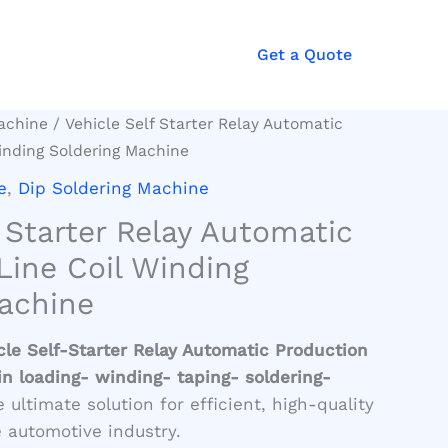
Get a Quote
achine
/ Vehicle Self Starter Relay Automatic
inding Soldering Machine
e
,
Dip Soldering Machine
f Starter Relay Automatic
Line Coil Winding
achine
cle Self-Starter Relay Automatic Production
n loading- winding- taping- soldering-
 ultimate solution for efficient, high-quality
 automotive industry.