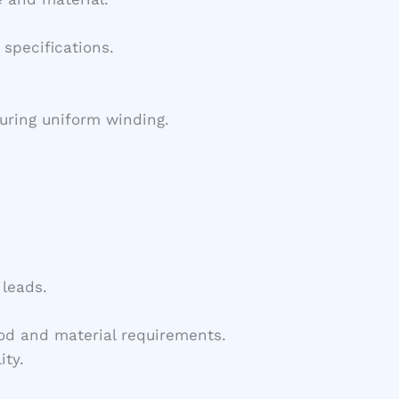
specifications.
uring uniform winding.
 leads.
od and material requirements.
ity.