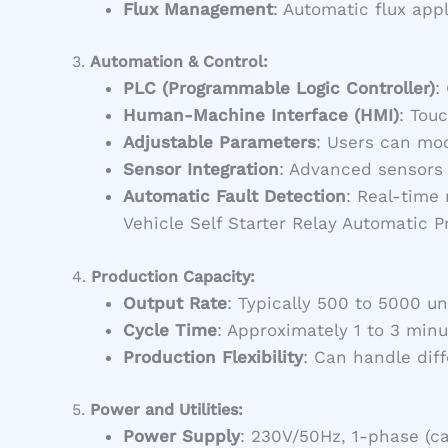
Flux Management
: Automatic flux app
3.
Automation & Control:
PLC (Programmable Logic Controller)
:
Human-Machine Interface (HMI)
: Tou
Adjustable Parameters
: Users can mod
Sensor Integration
: Advanced sensors 
Automatic Fault Detection
: Real-time
Vehicle Self Starter Relay Automatic 
4.
Production Capacity:
Output Rate
: Typically 500 to 5000 u
Cycle Time
: Approximately 1 to 3 min
Production Flexibility
: Can handle dif
5.
Power and Utilities:
Power Supply
: 230V/50Hz, 1-phase (c