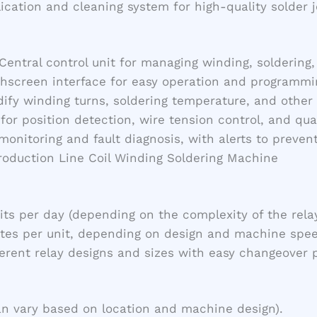
lication and cleaning system for high-quality solder j
 Central control unit for managing winding, soldering
chscreen interface for easy operation and programming
ify winding turns, soldering temperature, and other 
for position detection, wire tension control, and qua
 monitoring and fault diagnosis, with alerts to preve
Production Line Coil Winding Soldering Machine
nits per day (depending on the complexity of the rela
utes per unit, depending on design and machine spee
ferent relay designs and sizes with easy changeover 
an vary based on location and machine design).