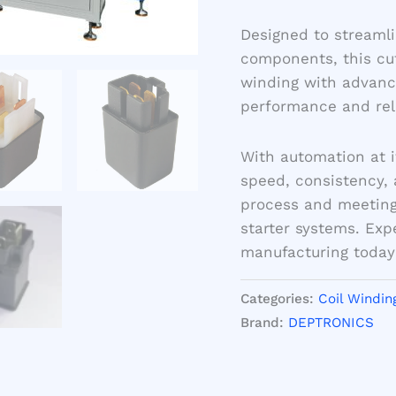
Designed to streamli
components, this cu
winding with advance
performance and relia
With automation at i
speed, consistency, 
process and meeting
starter systems. Exp
manufacturing today
Categories:
Coil Windin
Brand:
DEPTRONICS