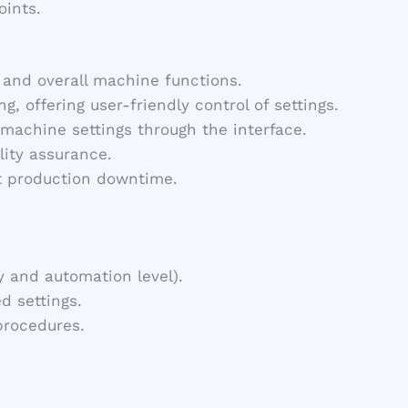
oints.
, and overall machine functions.
, offering user-friendly control of settings.
machine settings through the interface.
lity assurance.
nt production downtime.
y and automation level).
d settings.
procedures.