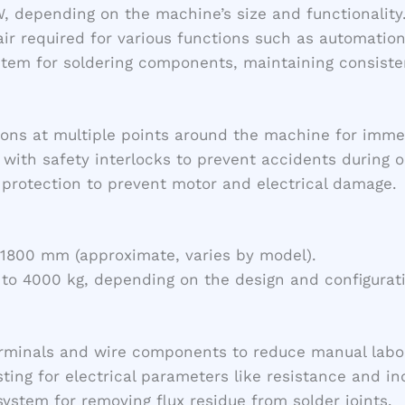
W, depending on the machine’s size and functionality
ir required for various functions such as automation
ystem for soldering components, maintaining consist
ons at multiple points around the machine for imme
 with safety interlocks to prevent accidents during o
d protection to prevent motor and electrical damage.
800 mm (approximate, varies by model).
g to 4000 kg, depending on the design and configurat
erminals and wire components to reduce manual labo
sting for electrical parameters like resistance and i
system for removing flux residue from solder joints.