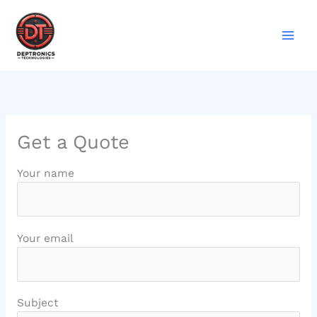
Skip
to
content
Get a Quote
Your name
Your email
Subject