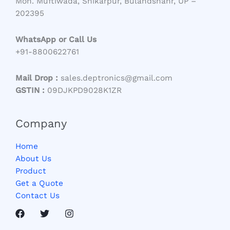
Moh. Muftiwada, Shikarpur, Bulandshahr, UP –
202395
WhatsApp or Call Us
+91-8800622761
Mail Drop :
sales.deptronics@gmail.com
GSTIN :
09DJKPD9028K1ZR
Company
Home
About Us
Product
Get a Quote
Contact Us