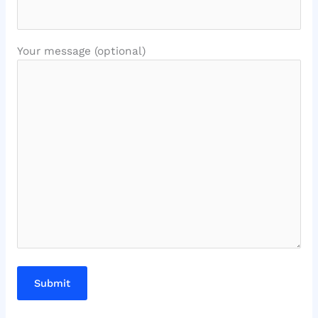
Your message (optional)