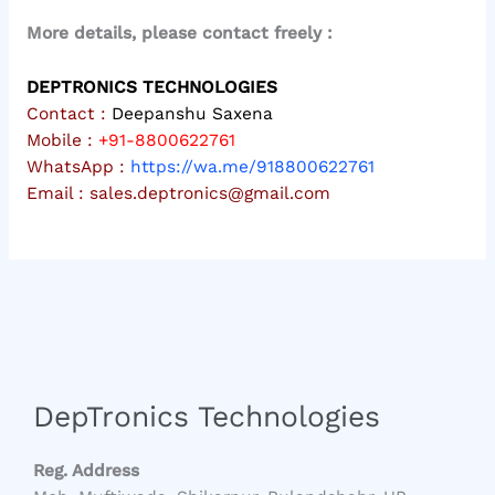
More details, please contact freely :
DEPTRONICS TECHNOLOGIES
Contact :
Deepanshu Saxena
Mobile :
+91-8800622761
WhatsApp :
https://wa.me/918800622761
Email :
sales.deptronics@gmail.com
DepTronics Technologies
Reg. Address