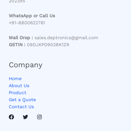
202395
WhatsApp or Call Us
+91-8800622761
Mail Drop :
sales.deptronics@gmail.com
GSTIN :
09DJKPD9028K1ZR
Company
Home
About Us
Product
Get a Quote
Contact Us