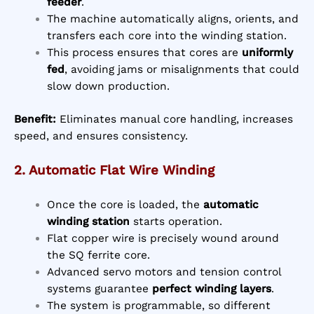
feeder
.
The machine automatically aligns, orients, and
transfers each core into the winding station.
This process ensures that cores are
uniformly
fed
, avoiding jams or misalignments that could
slow down production.
Benefit:
Eliminates manual core handling, increases
speed, and ensures consistency.
2. Automatic Flat Wire Winding
Once the core is loaded, the
automatic
winding station
starts operation.
Flat copper wire is precisely wound around
the SQ ferrite core.
Advanced servo motors and tension control
systems guarantee
perfect winding layers
.
The system is programmable, so different