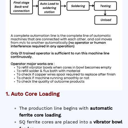
1. Auto Core Loading
The production line begins with
automatic
ferrite core loading
.
SQ ferrite cores are placed into a
vibrator bowl