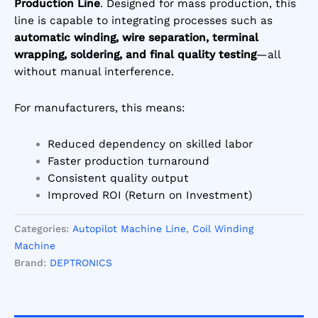
Production Line
. Designed for mass production, this
line is capable to integrating processes such as
automatic winding, wire separation, terminal
wrapping, soldering, and final quality testing
—all
without manual interference.
For manufacturers, this means:
Reduced dependency on skilled labor
Faster production turnaround
Consistent quality output
Improved ROI (Return on Investment)
Categories:
Autopilot Machine Line
,
Coil Winding
Machine
Brand:
DEPTRONICS