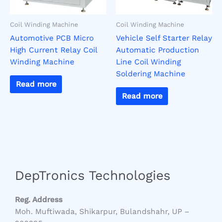
Coil Winding Machine
Coil Winding Machine
Automotive PCB Micro
Vehicle Self Starter Relay
High Current Relay Coil
Automatic Production
Winding Machine
Line Coil Winding
Soldering Machine
Read more
Read more
DepTronics Technologies
Reg. Address
Moh. Muftiwada, Shikarpur, Bulandshahr, UP –