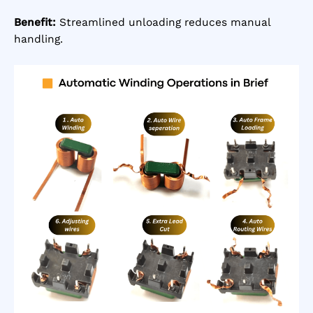
Benefit:
Streamlined unloading reduces manual
handling.