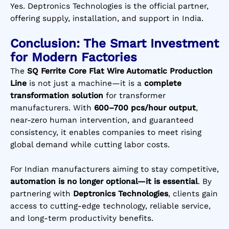
Yes. Deptronics Technologies is the official partner,
offering supply, installation, and support in India.
Conclusion: The Smart Investment
for Modern Factories
The
SQ Ferrite Core Flat Wire Automatic Production
Line
is not just a machine—it is a
complete
transformation solution
for transformer
manufacturers. With
600–700 pcs/hour output
,
near-zero human intervention, and guaranteed
consistency, it enables companies to meet rising
global demand while cutting labor costs.
For Indian manufacturers aiming to stay competitive,
automation is no longer optional—it is essential
. By
partnering with
Deptronics Technologies
, clients gain
access to cutting-edge technology, reliable service,
and long-term productivity benefits.