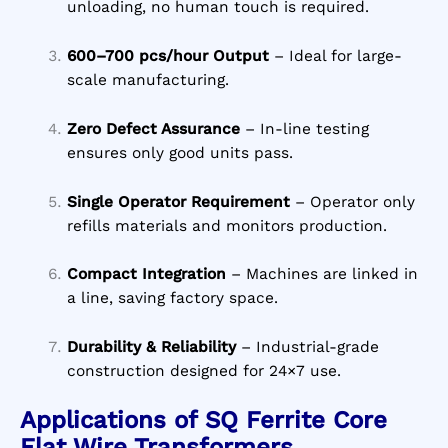
unloading, no human touch is required.
600–700 pcs/hour Output
– Ideal for large-
scale manufacturing.
Zero Defect Assurance
– In-line testing
ensures only good units pass.
Single Operator Requirement
– Operator only
refills materials and monitors production.
Compact Integration
– Machines are linked in
a line, saving factory space.
Durability & Reliability
– Industrial-grade
construction designed for 24×7 use.
Applications of SQ Ferrite Core
Flat Wire Transformers