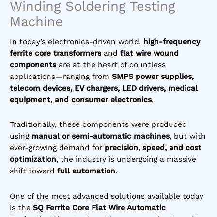
Winding Soldering Testing
Machine
In today’s electronics-driven world,
high-frequency
ferrite core transformers
and
flat wire wound
components
are at the heart of countless
applications—ranging from
SMPS power supplies,
telecom devices, EV chargers, LED drivers, medical
equipment, and consumer electronics
.
Traditionally, these components were produced
using
manual or semi-automatic machines
, but with
ever-growing demand for
precision, speed, and cost
optimization
, the industry is undergoing a massive
shift toward
full automation
.
One of the most advanced solutions available today
is the
SQ Ferrite Core Flat Wire Automatic