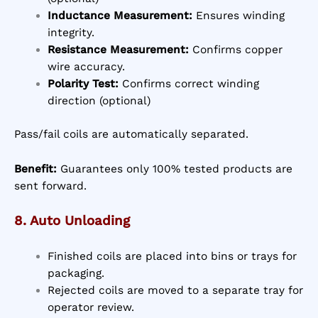
Inductance Measurement:
Ensures winding
integrity.
Resistance Measurement:
Confirms copper
wire accuracy.
Polarity Test:
Confirms correct winding
direction (optional)
Pass/fail coils are automatically separated.
Benefit:
Guarantees only 100% tested products are
sent forward.
8. Auto Unloading
Finished coils are placed into bins or trays for
packaging.
Rejected coils are moved to a separate tray for
operator review.