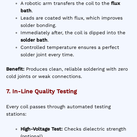
A robotic arm transfers the coil to the
flux
bath
.
Leads are coated with flux, which improves
solder bonding.
Immediately after, the coil is dipped into the
solder bath
.
Controlled temperature ensures a perfect
solder joint every time.
Benefit:
Produces clean, reliable soldering with zero
cold joints or weak connections.
7. In-Line Quality Testing
Every coil passes through automated testing
stations:
High-Voltage Test:
Checks dielectric strength
(optional)