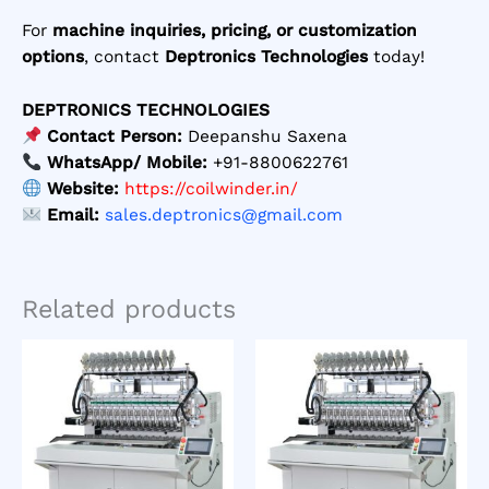
For
machine inquiries, pricing, or customization
options
, contact
Deptronics Technologies
today!
DEPTRONICS TECHNOLOGIES
Contact Person:
Deepanshu Saxena
WhatsApp/ Mobile:
+91-8800622761
Website:
https://coilwinder.in/
Email:
sales.deptronics@gmail.com
Related products