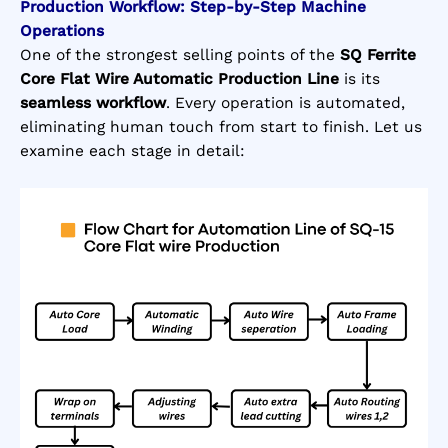
Production Workflow: Step-by-Step Machine
Operations
One of the strongest selling points of the
SQ Ferrite
Core Flat Wire Automatic Production Line
is its
seamless workflow
. Every operation is automated,
eliminating human touch from start to finish. Let us
examine each stage in detail: