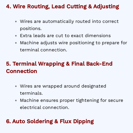
4. Wire Routing, Lead Cutting & Adjusting
Wires are automatically routed into correct
positions.
Extra leads are cut to exact dimensions
Machine adjusts wire positioning to prepare for
terminal connection.
5. Terminal Wrapping & Final Back-End
Connection
Wires are wrapped around designated
terminals.
Machine ensures proper tightening for secure
electrical connection.
6. Auto Soldering & Flux Dipping