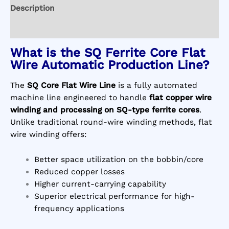
Description
Reviews (0)
What is the SQ Ferrite Core Flat
Wire Automatic Production Line?
The
SQ Core Flat Wire Line
is a fully automated
machine line engineered to handle
flat copper wire
winding and processing on SQ-type ferrite cores
.
Unlike traditional round-wire winding methods, flat
wire winding offers:
Better space utilization on the bobbin/core
Reduced copper losses
Higher current-carrying capability
Superior electrical performance for high-
frequency applications