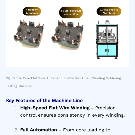
SQ Ferrite Core Flat Wire Automatic Production Line | Winding Soldering
Testing Machine
Key Features of the Machine Line
High-Speed Flat Wire Winding
– Precision
control ensures consistency in every winding.
Full Automation
– From core loading to