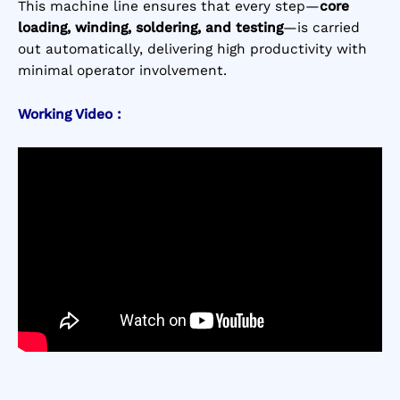
This machine line ensures that every step—
core
loading, winding, soldering, and testing
—is carried
out automatically, delivering high productivity with
minimal operator involvement.
Working Video :