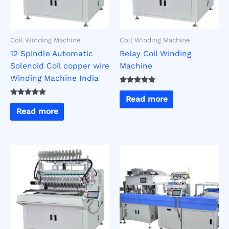
Coil Winding Machine
Coil Winding Machine
12 Spindle Automatic
Relay Coil Winding
Solenoid Coil copper wire
Machine
Winding Machine India
Rated
5.00
Read more
Rated
out of 5
5.00
Read more
out of 5