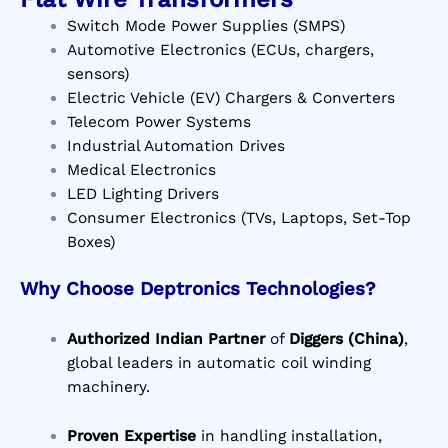
Switch Mode Power Supplies (SMPS)
Automotive Electronics (ECUs, chargers,
sensors)
Electric Vehicle (EV) Chargers & Converters
Telecom Power Systems
Industrial Automation Drives
Medical Electronics
LED Lighting Drivers
Consumer Electronics (TVs, Laptops, Set-Top
Boxes)
Why Choose Deptronics Technologies?
Authorized Indian Partner
of
Diggers (China)
,
global leaders in automatic coil winding
machinery.
Proven Expertise
in handling installation,