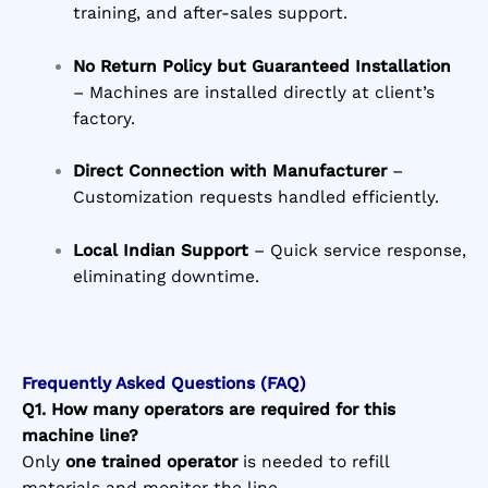
training, and after-sales support.
No Return Policy but Guaranteed Installation
– Machines are installed directly at client’s
factory.
Direct Connection with Manufacturer
–
Customization requests handled efficiently.
Local Indian Support
– Quick service response,
eliminating downtime.
Frequently Asked Questions (FAQ)
Q1. How many operators are required for this
machine line?
Only
one trained operator
is needed to refill
materials and monitor the line.