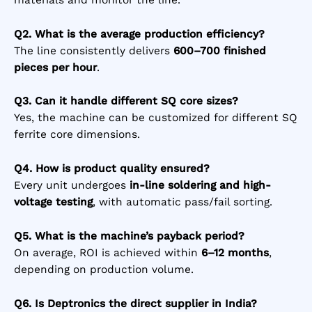
Q2. What is the average production efficiency?
The line consistently delivers
600–700 finished
pieces per hour
.
Q3. Can it handle different SQ core sizes?
Yes, the machine can be customized for different SQ
ferrite core dimensions.
Q4. How is product quality ensured?
Every unit undergoes
in-line soldering and high-
voltage testing
, with automatic pass/fail sorting.
Q5. What is the machine’s payback period?
On average, ROI is achieved within
6–12 months
,
depending on production volume.
Q6. Is Deptronics the direct supplier in India?