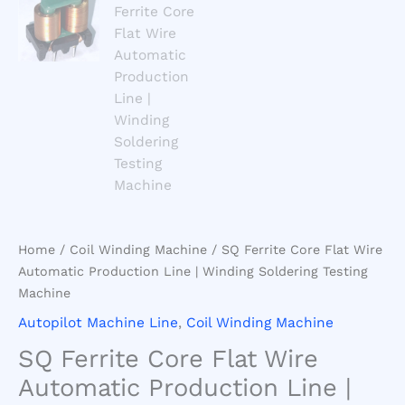
Home
/
Coil Winding Machine
/ SQ Ferrite Core Flat Wire
Automatic Production Line | Winding Soldering Testing
Machine
Autopilot Machine Line
,
Coil Winding Machine
SQ Ferrite Core Flat Wire
Automatic Production Line |