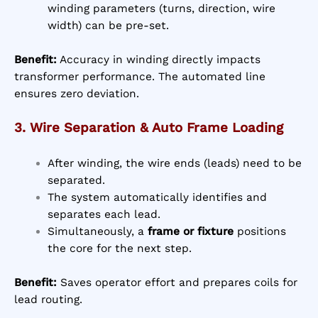
winding parameters (turns, direction, wire
width) can be pre-set.
Benefit:
Accuracy in winding directly impacts
transformer performance. The automated line
ensures zero deviation.
3. Wire Separation & Auto Frame Loading
After winding, the wire ends (leads) need to be
separated.
The system automatically identifies and
separates each lead.
Simultaneously, a
frame or fixture
positions
the core for the next step.
Benefit:
Saves operator effort and prepares coils for
lead routing.