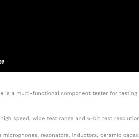
 is a multi-functional component tester for testing a
high speed, wide test range and 6-bit test resolutio
 microphones, resonators, inductors, ceramic capacito