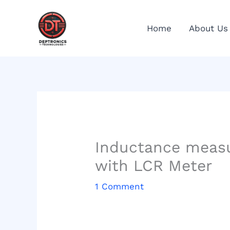
Skip
to
Home
About Us
content
Inductance measur
with LCR Meter
1 Comment