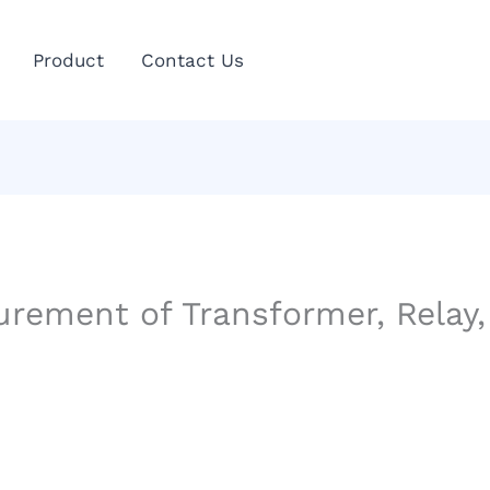
Product
Contact Us
ement of Transformer, Relay, 