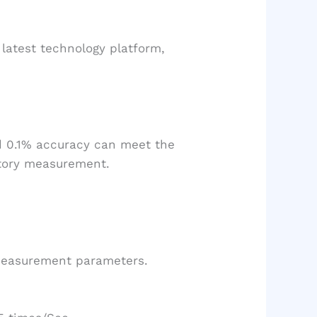
latest technology platform,
d 0.1% accuracy can meet the
atory measurement.
 measurement parameters.