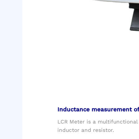
Inductance measurement of 
LCR Meter is a multifunctional
inductor and resistor.