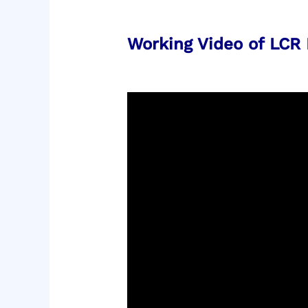
Working Video of LCR 