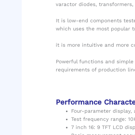
varactor diodes, transformers, 
It is low-end components test
which uses the most popular tr
it is more intuitive and more c
Powerful functions and simple
requirements of production li
Performance Characte
Four-parameter display,
Test frequency range: 1
7 inch 16: 9 TFT LCD dis