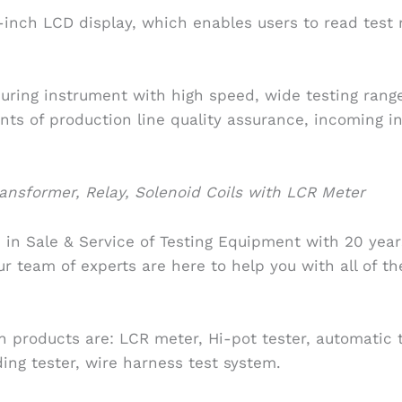
-inch LCD display, which enables users to read test 
uring instrument with high speed, wide testing range 
ts of production line quality assurance, incoming i
nsformer, Relay, Solenoid Coils with LCR Meter
 in Sale & Service of Testing Equipment with 20 year
ur team of experts are here to help you with all of t
 products are: LCR meter, Hi-pot tester, automatic 
ing tester, wire harness test system.