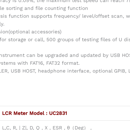
acy is 0.05%, the maximum test speed can reach 7
ile sorting and file counting function
sis function supports frequency/ level/offset scan, 
y.
ion(optional accessories)
 for storage or call, 500 groups of testing files of U 
 instrument can be upgraded and updated by USB HO
systems with FAT16, FAT32 format.
R, USB HOST, headphone interface, optional GPIB, L
LCR Meter Model : UC2831
L,C, R, | Z|, D, Q，X，ESR，θ（Deg），