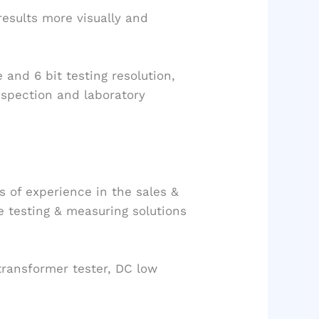
results more visually and
and 6 bit testing resolution,
nspection and laboratory
s of experience in the sales &
he testing & measuring solutions
transformer tester, DC low