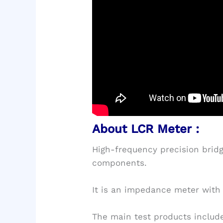
About LCR Meter :
High-frequency precision bridge
components.
It is an impedance meter with 
The main test products include