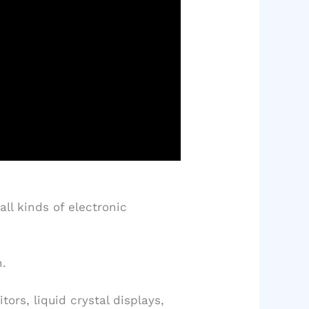
ll kinds of electronic
n.
rs, liquid crystal displays,