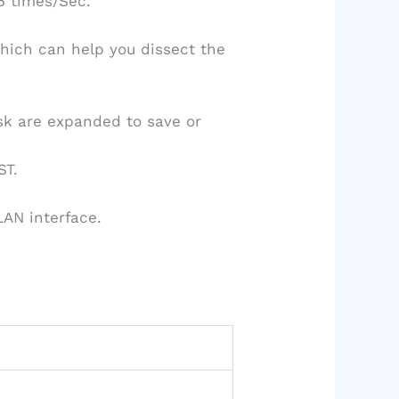
5 times/Sec.
which can help you dissect the
disk are expanded to save or
ST.
AN interface.