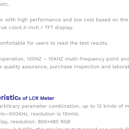
etc.
er with high performance and low cost based on the 
ue colo4.3-inch r TFT display.
omfortable for users to read the test results.
 operation, 100HZ – 10KHZ multi-frequency point an
ne quality assurance, purchase inspection and labor
ristic
s of LCR Meter
 arbitrary parameter combination, up to 12 kinds of
0Hz—500KHz, resolution is 10mHz.
play, resolution: 800×480 RGB