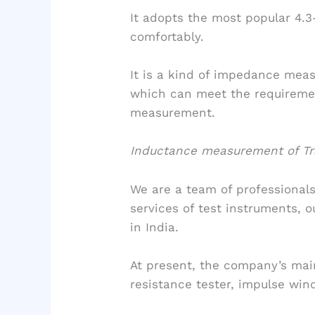
It adopts the most popular 4.3
comfortably.
It is a kind of impedance meas
which can meet the requiremen
measurement.
Inductance measurement of Tra
We are a team of professionals
services of test instruments, o
in India.
At present, the company’s main
resistance tester, impulse wind