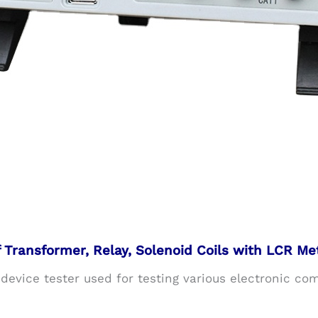
Transformer, Relay, Solenoid Coils with LCR Me
 device tester used for testing various electronic co