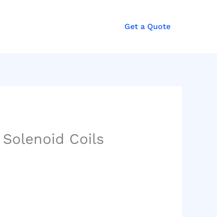
Get a Quote
Solenoid Coils