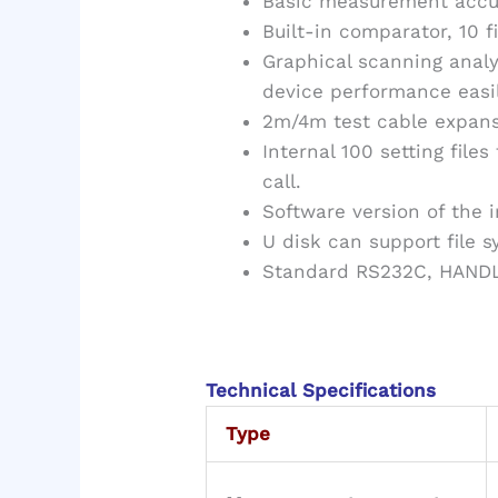
Basic measurement accur
Built-in comparator, 10 f
Graphical scanning analy
device performance easil
2m/4m test cable expans
Internal 100 setting files
call.
Software version of the
U disk can support file 
Standard RS232C, HANDLE
Technical Specifications
Type