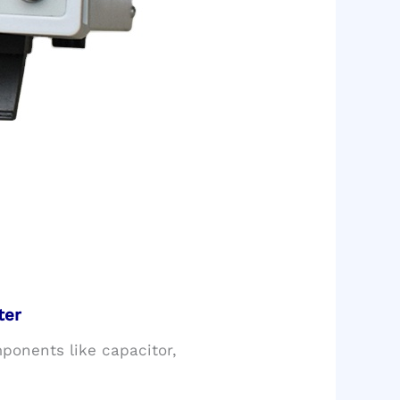
ter
mponents like capacitor,