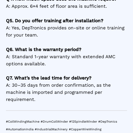
A: Approx. 6×4 feet of floor area is sufficient.
Q5. Do you offer training after installation?
A: Yes, DepTronics provides on-site or online training
for your team.
Q6. What is the warranty period?
A: Standard 1-year warranty with extended AMC
options available.
Q7. What’s the lead time for delivery?
A: 30–35 days from order confirmation, as the
machine is imported and programmed per
requirement.
#CoilWindingMachine #DrumCoilWinder #12SpindleWinder #DepTronics
#AutomationIndia #IndustrialMachinery #CopperWireWinding