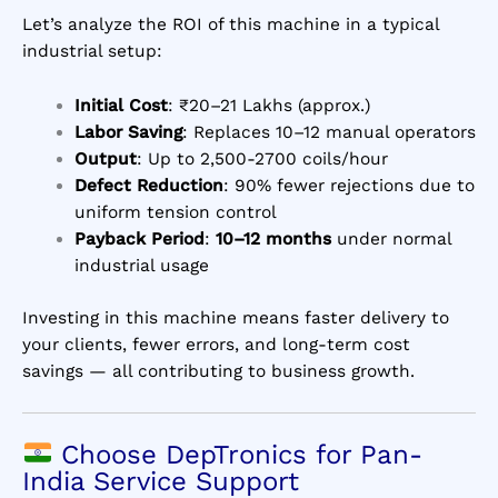
Let’s analyze the ROI of this machine in a typical
industrial setup:
Initial Cost
: ₹20–21 Lakhs (approx.)
Labor Saving
: Replaces 10–12 manual operators
Output
: Up to 2,500-2700 coils/hour
Defect Reduction
: 90% fewer rejections due to
uniform tension control
Payback Period
:
10–12 months
under normal
industrial usage
Investing in this machine means faster delivery to
your clients, fewer errors, and long-term cost
savings — all contributing to business growth.
Choose DepTronics for Pan-
India Service Support