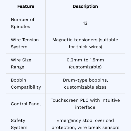
Feature
Description
Number of
12
Spindles
Wire Tension
Magnetic tensioners (suitable
System
for thick wires)
Wire Size
0.2mm to 1.5mm
Range
(customizable)
Bobbin
Drum-type bobbins,
Compatibility
customizable sizes
Touchscreen PLC with intuitive
Control Panel
interface
Safety
Emergency stop, overload
System
protection, wire break sensors