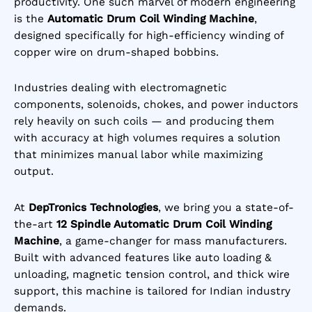
productivity. One such marvel of modern engineering
rating
is the
Automatic Drum Coil Winding Machine
,
designed specifically for high-efficiency winding of
copper wire on drum-shaped bobbins.
Industries dealing with electromagnetic
components, solenoids, chokes, and power inductors
rely heavily on such coils — and producing them
with accuracy at high volumes requires a solution
that minimizes manual labor while maximizing
output.
At
DepTronics Technologies
, we bring you a state-of-
the-art
12 Spindle Automatic Drum Coil Winding
Machine
, a game-changer for mass manufacturers.
Built with advanced features like auto loading &
unloading, magnetic tension control, and thick wire
support, this machine is tailored for Indian industry
demands.