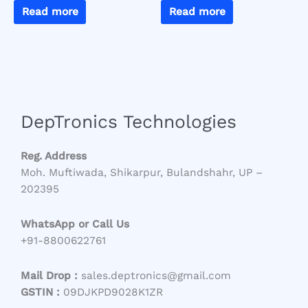
Read more
Read more
DepTronics Technologies
Reg. Address
Moh. Muftiwada, Shikarpur, Bulandshahr, UP –
202395
WhatsApp or Call Us
+91-8800622761
Mail Drop :
sales.deptronics@gmail.com
GSTIN :
09DJKPD9028K1ZR