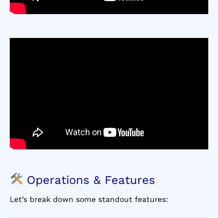
Operations & Features
Let’s break down some standout features: