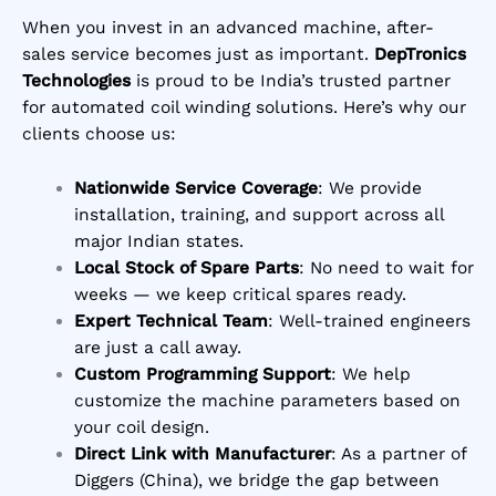
When you invest in an advanced machine, after-
sales service becomes just as important.
DepTronics
Technologies
is proud to be India’s trusted partner
for automated coil winding solutions. Here’s why our
clients choose us:
Nationwide Service Coverage
: We provide
installation, training, and support across all
major Indian states.
Local Stock of Spare Parts
: No need to wait for
weeks — we keep critical spares ready.
Expert Technical Team
: Well-trained engineers
are just a call away.
Custom Programming Support
: We help
customize the machine parameters based on
your coil design.
Direct Link with Manufacturer
: As a partner of
Diggers (China), we bridge the gap between