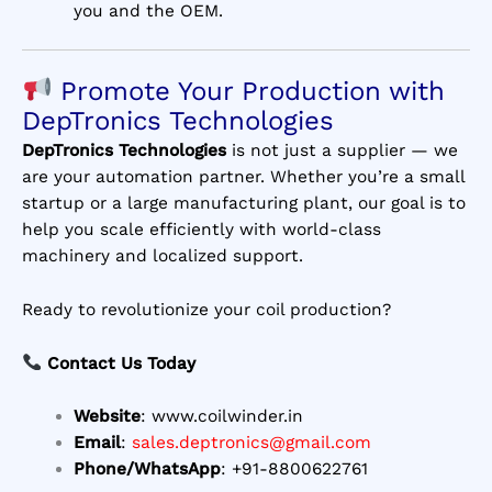
you and the OEM.
Promote Your Production with
DepTronics Technologies
DepTronics Technologies
is not just a supplier — we
are your automation partner. Whether you’re a small
startup or a large manufacturing plant, our goal is to
help you scale efficiently with world-class
machinery and localized support.
Ready to revolutionize your coil production?
Contact Us Today
Website
:
www.coilwinder.in
Email
:
sales.deptronics@gmail.com
Phone/WhatsApp
: +91-8800622761