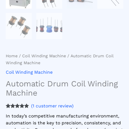
Home
/
Coil Winding Machine
/ Automatic Drum Coil
Winding Machine
Coil Winding Machine
Automatic Drum Coil Winding
Machine
(
1
customer review)
Rated
1
5.00
In today’s competitive manufacturing environment,
out of 5
based on
automation is the key to precision, consistency, and
customer