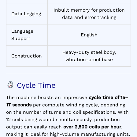
Inbuilt memory for production
Data Logging
data and error tracking
Language
English
Support
Heavy-duty steel body,
Construction
vibration-proof base
Cycle Time
The machine boasts an impressive
cycle time of 15–
17 seconds
per complete winding cycle, depending
on the number of turns and coil specifications. With
12 coils being wound simultaneously, production
output can easily reach
over 2,500 coils per hour
,
making it ideal for high-volume manufacturing units.