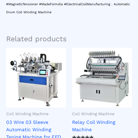
#MagneticTensioner #MadeForIndia #ElectricalCoilManufacturing . Automatic
Drum Coil Winding Machine
Related products
Coil Winding Machine
Coil Winding Machine
03 Wire 03 Sleeve
Relay Coil Winding
Automatic Winding
Machine
Taping Machine for EFD