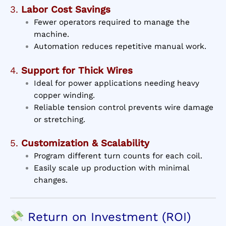
3.
Labor Cost Savings
Fewer operators required to manage the
machine.
Automation reduces repetitive manual work.
4.
Support for Thick Wires
Ideal for power applications needing heavy
copper winding.
Reliable tension control prevents wire damage
or stretching.
5.
Customization & Scalability
Program different turn counts for each coil.
Easily scale up production with minimal
changes.
Return on Investment (ROI)