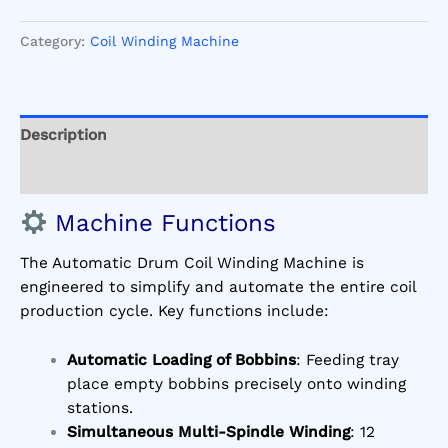
Category:
Coil Winding Machine
Description
Reviews (1)
Machine Functions
The Automatic Drum Coil Winding Machine is
engineered to simplify and automate the entire coil
production cycle. Key functions include:
Automatic Loading of Bobbins
: Feeding tray
place empty bobbins precisely onto winding
stations.
Simultaneous Multi-Spindle Winding
: 12