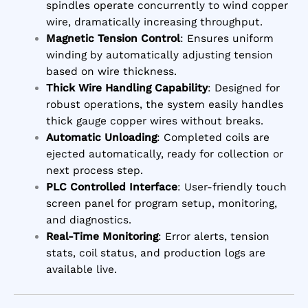
spindles operate concurrently to wind copper
wire, dramatically increasing throughput.
Magnetic Tension Control
: Ensures uniform
winding by automatically adjusting tension
based on wire thickness.
Thick Wire Handling Capability
: Designed for
robust operations, the system easily handles
thick gauge copper wires without breaks.
Automatic Unloading
: Completed coils are
ejected automatically, ready for collection or
next process step.
PLC Controlled Interface
: User-friendly touch
screen panel for program setup, monitoring,
and diagnostics.
Real-Time Monitoring
: Error alerts, tension
stats, coil status, and production logs are
available live.