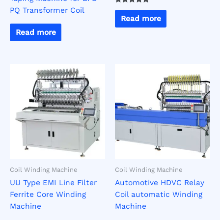
PQ Transformer Coil
Rated
5.00
Read more
out of 5
Read more
Coil Winding Machine
Coil Winding Machine
UU Type EMI Line Filter
Automotive HDVC Relay
Ferrite Core Winding
Coil automatic Winding
Machine
Machine