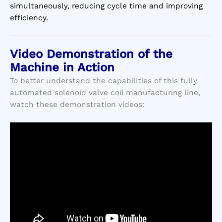
simultaneously, reducing cycle time and improving
efficiency.
Video Demonstration of the
Machine in Action
To better understand the capabilities of this fully
automated solenoid valve coil manufacturing line,
watch these demonstration videos: