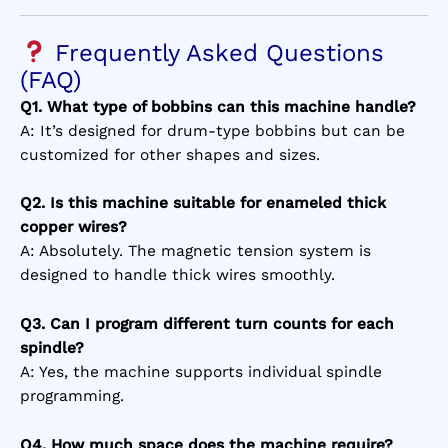
Frequently Asked Questions
(FAQ)
Q1. What type of bobbins can this machine handle?
A: It’s designed for drum-type bobbins but can be
customized for other shapes and sizes.
Q2. Is this machine suitable for enameled thick
copper wires?
A: Absolutely. The magnetic tension system is
designed to handle thick wires smoothly.
Q3. Can I program different turn counts for each
spindle?
A: Yes, the machine supports individual spindle
programming.
Q4. How much space does the machine require?