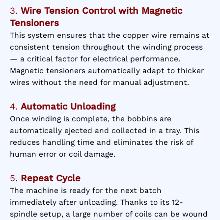
3.
Wire Tension Control with Magnetic
Tensioners
This system ensures that the copper wire remains at
consistent tension throughout the winding process
— a critical factor for electrical performance.
Magnetic tensioners automatically adapt to thicker
wires without the need for manual adjustment.
4.
Automatic Unloading
Once winding is complete, the bobbins are
automatically ejected and collected in a tray. This
reduces handling time and eliminates the risk of
human error or coil damage.
5.
Repeat Cycle
The machine is ready for the next batch
immediately after unloading. Thanks to its 12-
spindle setup, a large number of coils can be wound