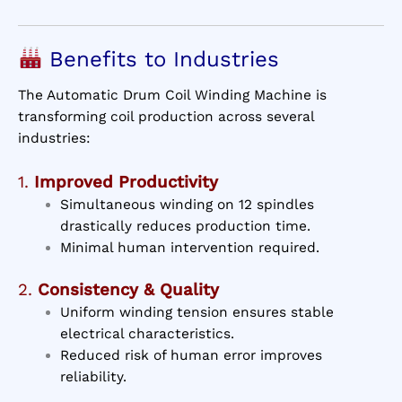
Benefits to Industries
The Automatic Drum Coil Winding Machine is
transforming coil production across several
industries:
1.
Improved Productivity
Simultaneous winding on 12 spindles
drastically reduces production time.
Minimal human intervention required.
2.
Consistency & Quality
Uniform winding tension ensures stable
electrical characteristics.
Reduced risk of human error improves
reliability.