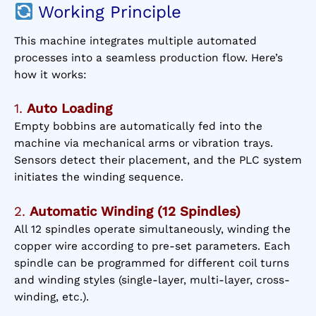
Working Principle
This machine integrates multiple automated
processes into a seamless production flow. Here’s
how it works:
1.
Auto Loading
Empty bobbins are automatically fed into the
machine via mechanical arms or vibration trays.
Sensors detect their placement, and the PLC system
initiates the winding sequence.
2.
Automatic Winding (12 Spindles)
All 12 spindles operate simultaneously, winding the
copper wire according to pre-set parameters. Each
spindle can be programmed for different coil turns
and winding styles (single-layer, multi-layer, cross-
winding, etc.).