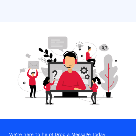
We're here to help! Drop a Message Today!