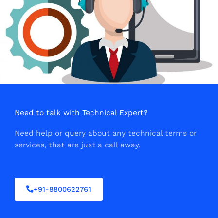
Need to talk with Technical Expert?
Need help or query about any technical terms or
services, that are just a call away.
+91-8800622761