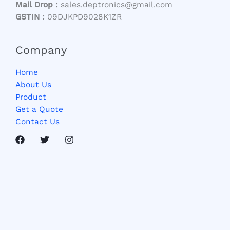
Mail Drop :
sales.deptronics@gmail.com
GSTIN :
09DJKPD9028K1ZR
Company
Home
About Us
Product
Get a Quote
Contact Us