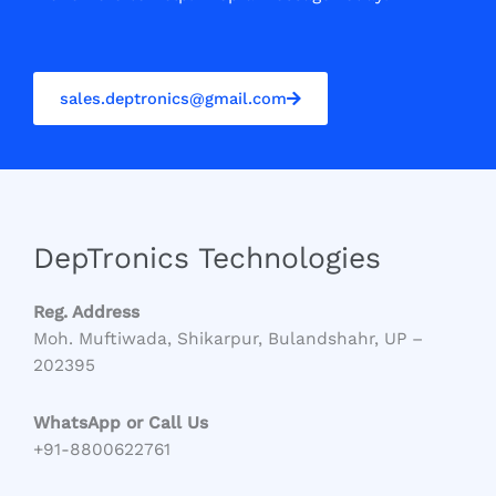
sales.deptronics@gmail.com
DepTronics Technologies
Reg. Address
Moh. Muftiwada, Shikarpur, Bulandshahr, UP –
202395
WhatsApp or Call Us
+91-8800622761