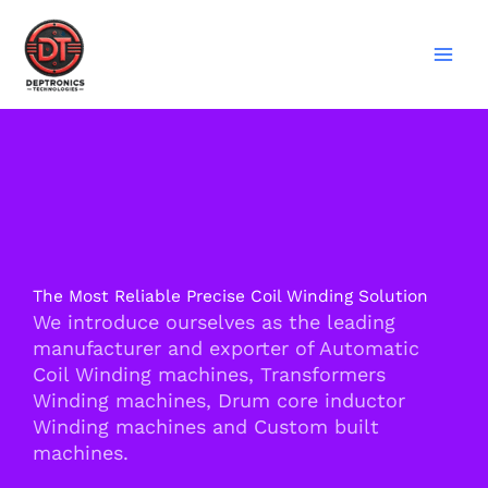
Skip
to
content
The Most Reliable Precise Coil Winding Solution
We introduce ourselves as the leading
manufacturer and exporter of Automatic
Coil Winding machines, Transformers
Winding machines, Drum core inductor
Winding machines and Custom built
machines.