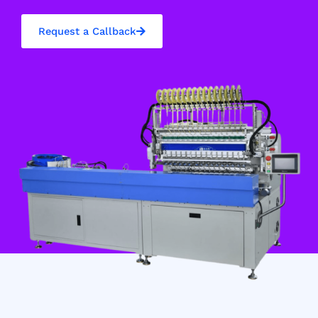
Request a Callback