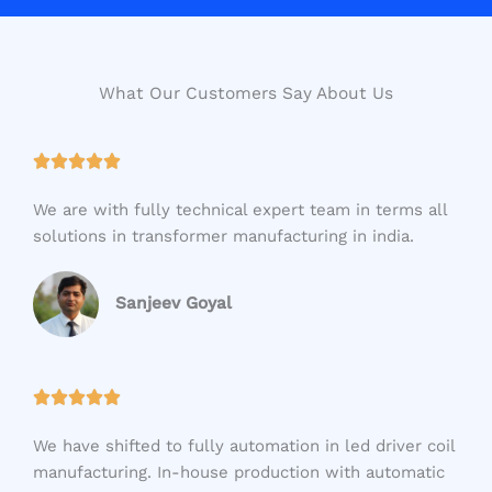
What Our Customers Say About Us
R





a
We are with fully technical expert team in terms all
t
solutions in transformer manufacturing in india.
e
d
5
Sanjeev Goyal
o
u
t
R





o
a
f
We have shifted to fully automation in led driver coil
t
5
manufacturing. In-house production with automatic
e