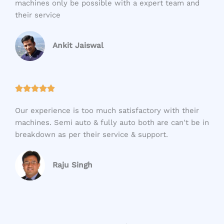
machines only be possible with a expert team and
d
their service
5
o
u
Ankit Jaiswal
t
o
f
R





5
a
Our experience is too much satisfactory with their
t
machines. Semi auto & fully auto both are can't be in
e
breakdown as per their service & support.
d
5
o
Raju Singh
u
t
o
f
5