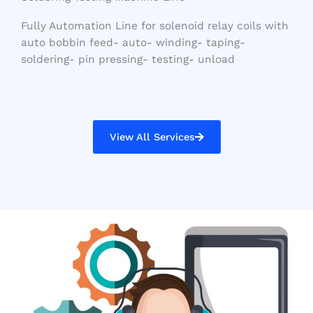
Fully Automation Line for solenoid relay coils with
auto bobbin feed- auto- winding- taping-
soldering- pin pressing- testing- unload
View All Services