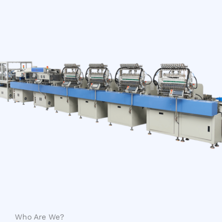
Who Are We?