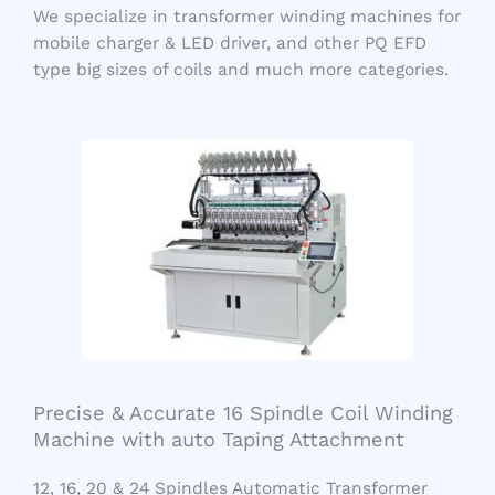
We specialize in transformer winding machines for
mobile charger & LED driver, and other PQ EFD
type big sizes of coils and much more categories.
Precise & Accurate 16 Spindle Coil Winding
Machine with auto Taping Attachment
12, 16, 20 & 24 Spindles Automatic Transformer