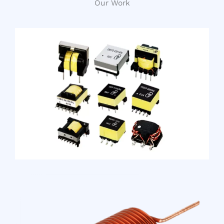
Our Work