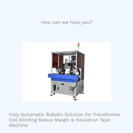
How can we help you?
Fully Automatic Robotic Solution for Transformer
Coil Winding Sleeve Margin & Insulation Tape
Machine