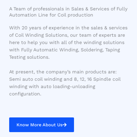
A Team of professionals in Sales & Services of Fully
Automation Line for Coil production
With 20 years of experience in the sales & services
of Coil Winding Solutions, our team of experts are
here to help you with all of the winding solutions
with Fully Automatic Winding, Soldering, Taping
Testing solutions.
At present, the company’s main products are:
Semi auto coil winding and 8, 12, 16 Spindle coil
winding with auto loading-unloading
configuration.
Know More About Us