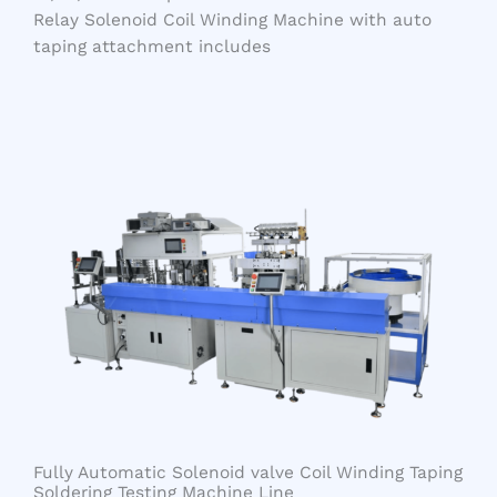
Relay Solenoid Coil Winding Machine with auto
taping attachment includes
Fully Automatic Solenoid valve Coil Winding Taping
Soldering Testing Machine Line